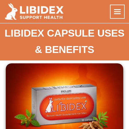
Skip
LIBIDEX CAPSULE USES
to
content
& BENEFITS