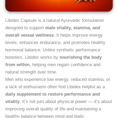
Libidex Capsule is a natural Ayurvedic formulation
designed to support
male vitality, stamina, and
overall sexual wellness.
It helps improve energy
levels, enhances endurance, and promotes healthy
hormonal balance. Unlike synthetic performance
boosters, Libidex works by
nourishing the body
from within
, helping men regain confidence and
natural strength over time.
Men who experience low energy, reduced stamina, or
a lack of enthusiasm often find Libidex helpful as a
daily supplement to restore performance and
vitality
. It’s not just about physical power — it’s about
improving overall quality of life and maintaining a
healthy balance between mind and body.