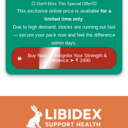
💥 Don’t Miss This Special Offer!💥
This exclusive online price is available
for a
limited time only
.
Due to high demand, stocks are running out fast
— secure your pack now and feel the difference
within days.
Buy Now — Reignite Your Strength &
Confidence ➤ ₹ 2490