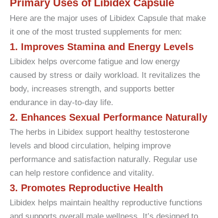
Primary Uses of Libidex Capsule
Here are the major uses of Libidex Capsule that make
it one of the most trusted supplements for men:
1. Improves Stamina and Energy Levels
Libidex helps overcome fatigue and low energy
caused by stress or daily workload. It revitalizes the
body, increases strength, and supports better
endurance in day-to-day life.
2. Enhances Sexual Performance Naturally
The herbs in Libidex support healthy testosterone
levels and blood circulation, helping improve
performance and satisfaction naturally. Regular use
can help restore confidence and vitality.
3. Promotes Reproductive Health
Libidex helps maintain healthy reproductive functions
and supports overall male wellness. It’s designed to