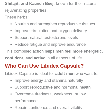
Shilajit, and Kaunch Beej
, known for their natural
rejuvenating properties.
These herbs:
Nourish and strengthen reproductive tissues
Improve circulation and oxygen delivery
Support natural testosterone levels
Reduce fatigue and improve endurance
This combined action helps men feel
more energetic,
confident, and active
in all aspects of life.
Who Can Use Libidex Capsule?
Libidex Capsule is ideal for
adult men
who want to:
Improve energy and stamina naturally
Support reproductive and hormonal health
Overcome tiredness, weakness, or low
performance
Regain confidence and overall vitality