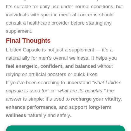
It’s suitable for daily use under normal conditions, but
individuals with specific medical concerns should
consult a healthcare provider before starting any
supplement.
Final Thoughts
Libidex Capsule is not just a supplement — it’s a
natural ally for men’s overall wellness. It helps you
feel energetic, confident, and balanced
without
relying on artificial boosters or quick fixes
If you’ve been searching to understand
“what Libidex
capsule is used for”
or
“what are its benefits,”
the
answer is simple: it’s used to
recharge your vitality,
enhance performance, and support long-term
wellness
naturally and safely.