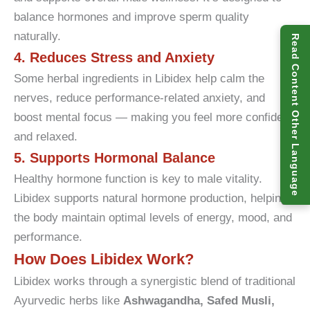
balance hormones and improve sperm quality
naturally.
Read Content Other Language
4. Reduces Stress and Anxiety
Some herbal ingredients in Libidex help calm the
nerves, reduce performance-related anxiety, and
boost mental focus — making you feel more confident
and relaxed.
5. Supports Hormonal Balance
Healthy hormone function is key to male vitality.
Libidex supports natural hormone production, helping
the body maintain optimal levels of energy, mood, and
performance.
How Does Libidex Work?
Libidex works through a synergistic blend of traditional
Ayurvedic herbs like
Ashwagandha, Safed Musli,