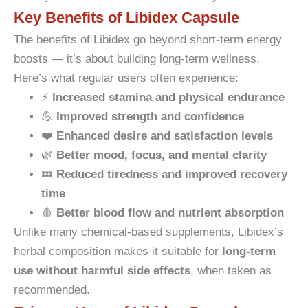
Key Benefits of Libidex Capsule
The benefits of Libidex go beyond short-term energy
boosts — it’s about building long-term wellness.
Here’s what regular users often experience:
⚡
Increased stamina and physical endurance
💪
Improved strength and confidence
❤️
Enhanced desire and satisfaction levels
🌿
Better mood, focus, and mental clarity
💤
Reduced tiredness and improved recovery
time
🩸
Better blood flow and nutrient absorption
Unlike many chemical-based supplements, Libidex’s
herbal composition makes it suitable for
long-term
use without harmful side effects
, when taken as
recommended.