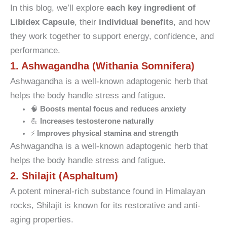
In this blog, we’ll explore
each key ingredient of
Libidex Capsule
, their
individual benefits
, and how
they work together to support energy, confidence, and
performance.
1. Ashwagandha (Withania Somnifera)
Ashwagandha is a well-known adaptogenic herb that
helps the body handle stress and fatigue.
🧠
Boosts mental focus and reduces anxiety
💪
Increases testosterone naturally
⚡
Improves physical stamina and strength
Ashwagandha is a well-known adaptogenic herb that
helps the body handle stress and fatigue.
2. Shilajit (Asphaltum)
A potent mineral-rich substance found in Himalayan
rocks, Shilajit is known for its restorative and anti-
aging properties.