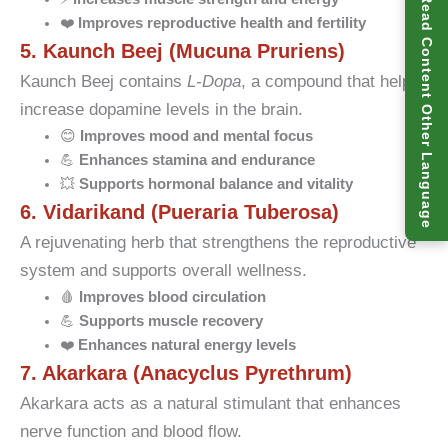
Read Content Other Language
❤️
Improves reproductive health and fertility
5. Kaunch Beej (Mucuna Pruriens)
Kaunch Beej contains
L-Dopa
, a compound that helps
increase dopamine levels in the brain.
😊
Improves mood and mental focus
💪
Enhances stamina and endurance
💥
Supports hormonal balance and vitality
6. Vidarikand (Pueraria Tuberosa)
A rejuvenating herb that strengthens the reproductive
system and supports overall wellness.
🩸
Improves blood circulation
💪
Supports muscle recovery
❤️
Enhances natural energy levels
7. Akarkara (Anacyclus Pyrethrum)
Akarkara acts as a natural stimulant that enhances
nerve function and blood flow.