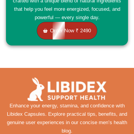
crafted with a unique blend of natural ingredients
that help you feel more energized, focused, and
powerful — every single day.
Order Now ₹ 2490
Enhance your energy, stamina, and confidence with
Libidex Capsules. Explore practical tips, benefits, and
genuine user experiences in our concise men’s health
blog.