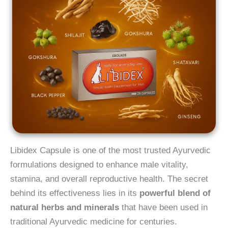
Libidex Capsule is one of the most trusted Ayurvedic
formulations designed to enhance male vitality,
stamina, and overall reproductive health. The secret
behind its effectiveness lies in its
powerful blend of
natural herbs and minerals
that have been used in
traditional Ayurvedic medicine for centuries.