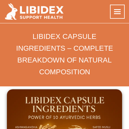
Skip
to
LIBIDEX CAPSULE
content
INGREDIENTS – COMPLETE
BREAKDOWN OF NATURAL
COMPOSITION