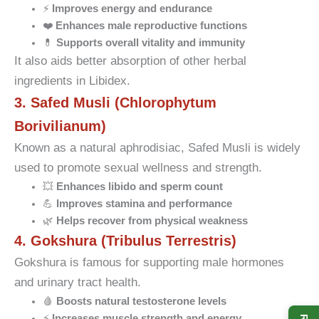
⚡
Improves energy and endurance
❤️
Enhances male reproductive functions
💊
Supports overall vitality and immunity
It also aids better absorption of other herbal
ingredients in Libidex.
3. Safed Musli (Chlorophytum
Borivilianum)
Known as a natural aphrodisiac, Safed Musli is widely
used to promote sexual wellness and strength.
💥
Enhances libido and sperm count
💪
Improves stamina and performance
🌿
Helps recover from physical weakness
4. Gokshura (Tribulus Terrestris)
Gokshura is famous for supporting male hormones
and urinary tract health.
🩸
Boosts natural testosterone levels
⚡
Increases muscle strength and energy