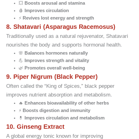
💥
Boosts arousal and stamina
🩸
Improves circulation
⚡
Revives lost energy and strength
8. Shatavari (Asparagus Racemosus)
Traditionally used as a natural rejuvenator, Shatavari
nourishes the body and supports hormonal health.
🌸
Balances hormones naturally
💪
Improves strength and vitality
🌿
Promotes overall well-being
9. Piper Nigrum (Black Pepper)
Often called the “King of Spices,” black pepper
improves nutrient absorption and metabolism.
🔥
Enhances bioavailability of other herbs
⚡
Boosts digestion and immunity
💊
Improves circulation and metabolism
10. Ginseng Extract
A global energy tonic known for improving