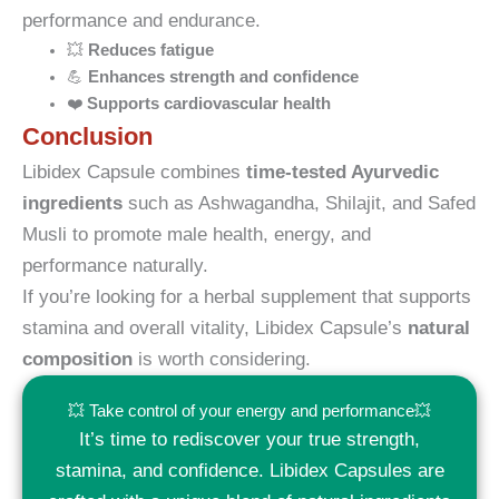
performance and endurance.
💥
Reduces fatigue
💪
Enhances strength and confidence
❤️
Supports cardiovascular health
Conclusion
Libidex Capsule combines
time-tested Ayurvedic
ingredients
such as Ashwagandha, Shilajit, and Safed
Musli to promote male health, energy, and
performance naturally.
If you’re looking for a herbal supplement that supports
stamina and overall vitality, Libidex Capsule’s
natural
composition
is worth considering.
💥 Take control of your energy and performance💥
It’s time to rediscover your true strength,
stamina, and confidence. Libidex Capsules are